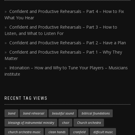
Confident and Productive Rehearsals – Part 4 – How to Fix
What You Hear
Confident and Productive Rehearsals – Part 3 – How to
Listen, and What to Listen For
Confident and Productive Rehearsals – Part 2 – Have a Plan
Confident and Productive Rehearsals – Part 1 – Why They
Matter
Intonation – How and Why to Tune Your Players – Musicians
institute
RECENT TAG VIEWS
band
band rehearsal
beautiful sound
biblical foundations
blessings of instrumental ministry
choir
Church orchestra
church orchestra music
clean hands
cranfield
difficult music