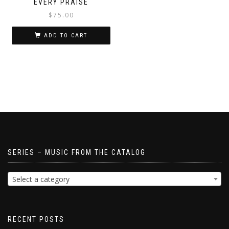
EVERY PRAISE
$
75.00
ADD TO CART
SERIES – MUSIC FROM THE CATALOG
Select a category
RECENT POSTS