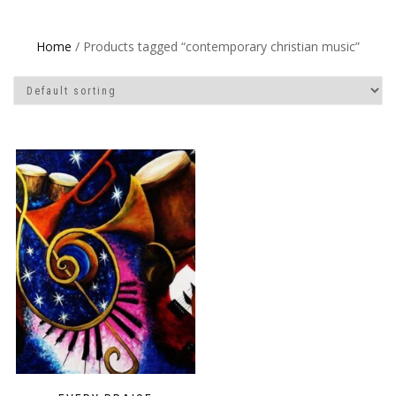
Home
/ Products tagged “contemporary christian music”