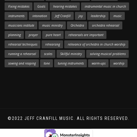
Fixing mistakes
Goals
hearing mistakes
instrumental music in church
instruments
intonation
Jeff Cranfill
joy
leadership
music
musicians institute
music ministry
Orchestra
orchestra rehearsal
planning
prayer
pure heart
rehearsals are important
rehearsal techniques
rehearsing
relevance of orchestra in church worship
running a rehearsal
scales
Skillful ministry
solving musical problems
sowing and reaping
tone
tuning instruments
warm-ups
worship
©2022 JEFF CRANFILL MUSIC. ALL RIGHTS RESERVED.