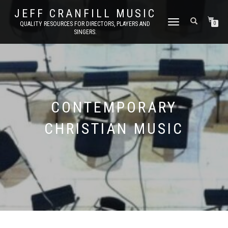
JEFF CRANFILL MUSIC
TOGGLE NAVIGATION
QUALITY RESOURCES FOR DIRECTORS, PLAYERS AND
0
SINGERS.
CONTEMPORARY
CHRISTIAN MUSIC