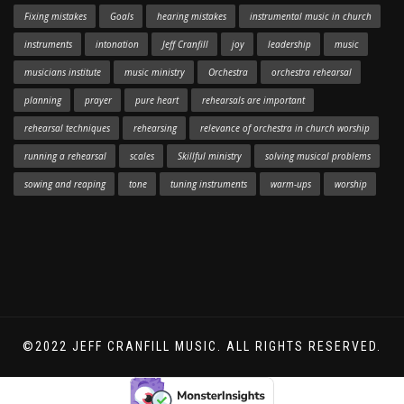
Fixing mistakes
Goals
hearing mistakes
instrumental music in church
instruments
intonation
Jeff Cranfill
joy
leadership
music
musicians institute
music ministry
Orchestra
orchestra rehearsal
planning
prayer
pure heart
rehearsals are important
rehearsal techniques
rehearsing
relevance of orchestra in church worship
running a rehearsal
scales
Skillful ministry
solving musical problems
sowing and reaping
tone
tuning instruments
warm-ups
worship
©2022 JEFF CRANFILL MUSIC. ALL RIGHTS RESERVED.