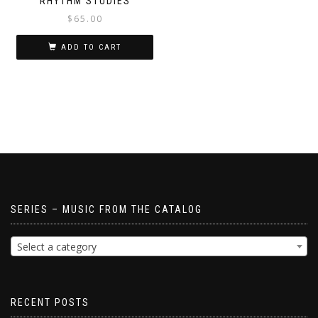
RHYTHM STUDIES
$
65.00
ADD TO CART
SERIES – MUSIC FROM THE CATALOG
Select a category
RECENT POSTS