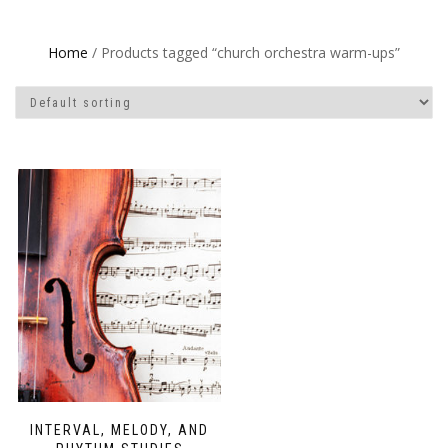
Home
/ Products tagged “church orchestra warm-ups”
INTERVAL, MELODY, AND