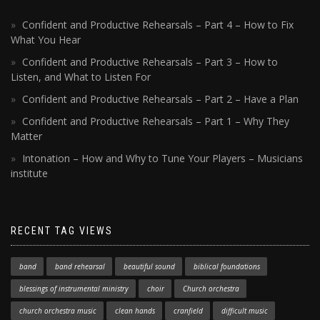
Confident and Productive Rehearsals – Part 4 – How to Fix
What You Hear
Confident and Productive Rehearsals – Part 3 – How to
Listen, and What to Listen For
Confident and Productive Rehearsals – Part 2 – Have a Plan
Confident and Productive Rehearsals – Part 1 – Why They
Matter
Intonation – How and Why to Tune Your Players – Musicians
institute
RECENT TAG VIEWS
band
band rehearsal
beautiful sound
biblical foundations
blessings of instrumental ministry
choir
Church orchestra
church orchestra music
clean hands
cranfield
difficult music