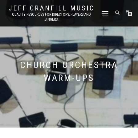
JEFF CRANFILL MUSIC
TOGGLE NAVIGATION
QUALITY RESOURCES FOR DIRECTORS, PLAYERS AND
0
SINGERS.
CHURCH ORCHESTRA
WARM-UPS