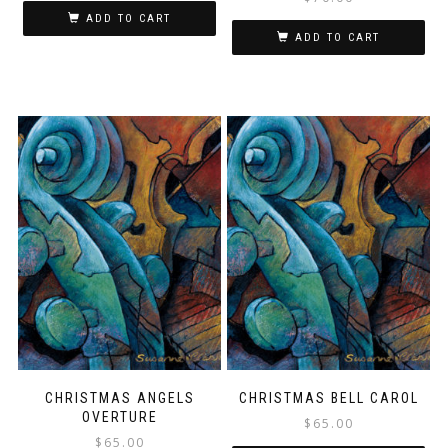
ADD TO CART
ADD TO CART
CHRISTMAS ANGELS
CHRISTMAS BELL CAROL
OVERTURE
$
65.00
$
65.00