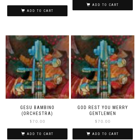
ADD TO CART
ADD TO CART
GESU BAMBINO
GOD REST YOU MERRY
(ORCHESTRA)
GENTLEMEN
$
70.00
$
70.00
ADD TO CART
ADD TO CART