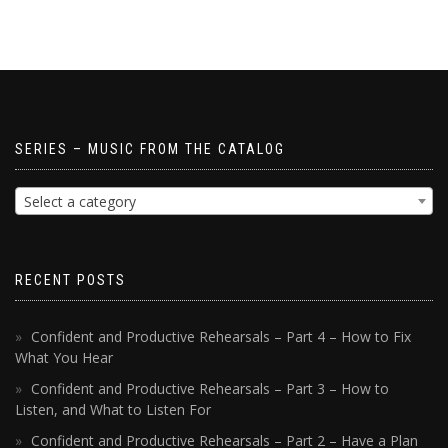
SERIES – MUSIC FROM THE CATALOG
Select a category
RECENT POSTS
Confident and Productive Rehearsals – Part 4 – How to Fix
What You Hear
Confident and Productive Rehearsals – Part 3 – How to
Listen, and What to Listen For
Confident and Productive Rehearsals – Part 2 – Have a Plan