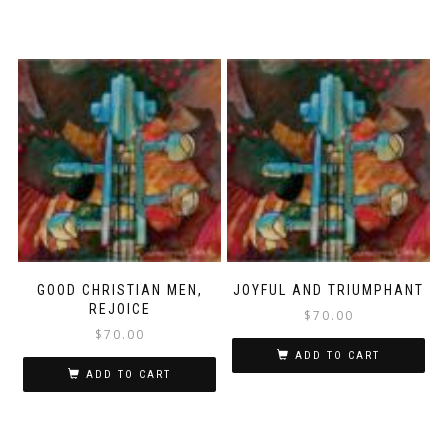
GOOD CHRISTIAN MEN,
JOYFUL AND TRIUMPHANT
REJOICE
$
70.00
$
70.00
ADD TO CART
ADD TO CART