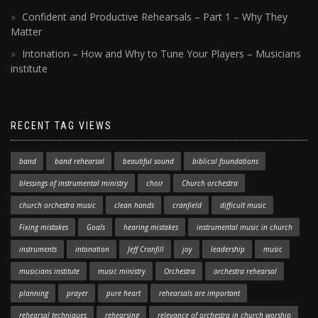
Confident and Productive Rehearsals – Part 1 – Why They
Matter
Intonation – How and Why to Tune Your Players – Musicians
institute
RECENT TAG VIEWS
band
band rehearsal
beautiful sound
biblical foundations
blessings of instrumental ministry
choir
Church orchestra
church orchestra music
clean hands
cranfield
difficult music
Fixing mistakes
Goals
hearing mistakes
instrumental music in church
instruments
intonation
Jeff Cranfill
joy
leadership
music
musicians institute
music ministry
Orchestra
orchestra rehearsal
planning
prayer
pure heart
rehearsals are important
rehearsal techniques
rehearsing
relevance of orchestra in church worship