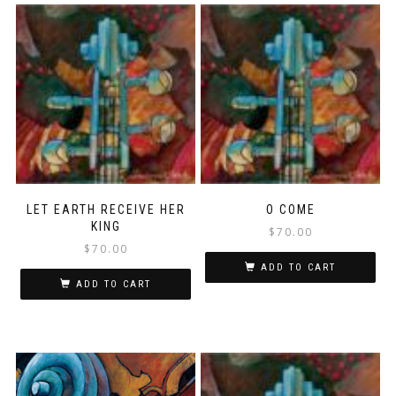
LET EARTH RECEIVE HER
O COME
KING
$
70.00
$
70.00
ADD TO CART
ADD TO CART