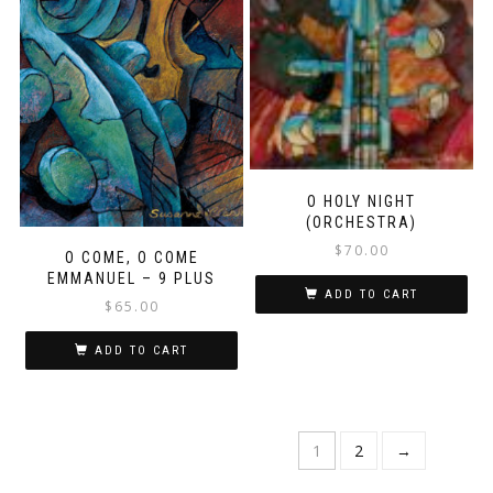
O HOLY NIGHT
(ORCHESTRA)
$
70.00
O COME, O COME
EMMANUEL – 9 PLUS
ADD TO CART
$
65.00
ADD TO CART
1
2
→