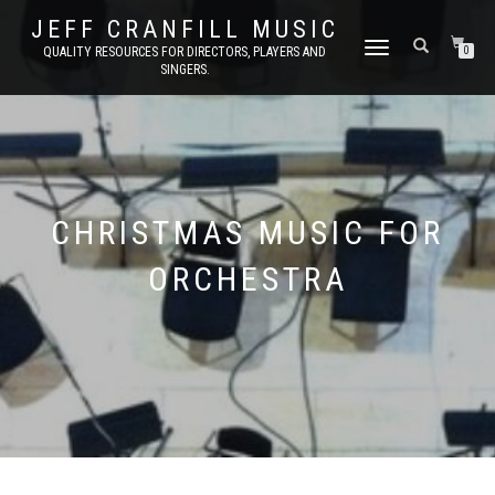
JEFF CRANFILL MUSIC
TOGGLE NAVIGATION
QUALITY RESOURCES FOR DIRECTORS, PLAYERS AND
0
SINGERS.
CHRISTMAS MUSIC FOR
ORCHESTRA