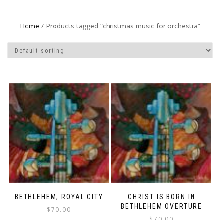
Home
/ Products tagged “christmas music for orchestra”
BETHLEHEM, ROYAL CITY
CHRIST IS BORN IN
BETHLEHEM OVERTURE
$
70.00
$
70.00