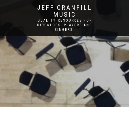
JEFF CRANFILL
MUSIC
QUALITY RESOURCES FOR
DIRECTORS, PLAYERS AND
SINGERS.