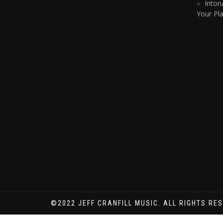
Inton
Your Pla
©2022 JEFF CRANFILL MUSIC. ALL RIGHTS RE