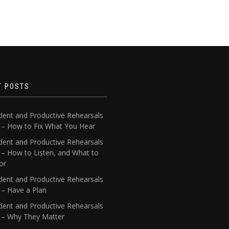
T POSTS
dent and Productive Rehearsals
4 – How to Fix What You Hear
dent and Productive Rehearsals
 – How to Listen, and What to
or
dent and Productive Rehearsals
 – Have a Plan
dent and Productive Rehearsals
1 – Why They Matter