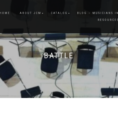
HOME
ABOUT JCM
CATALOG
BLOG – MUSICIANS I
RESOURCE
BATTLE