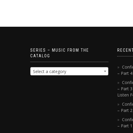
SERIES – MUSIC FROM THE
RECEN
CATALOG
Confi
Select a category
– Part 
Confi
– Part 3
Listen F
Confi
– Part 2
Confi
– Part 