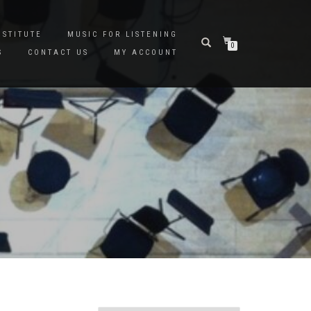
NSTITUTE
MUSIC FOR LISTENING
0
S
CONTACT US
MY ACCOUNT