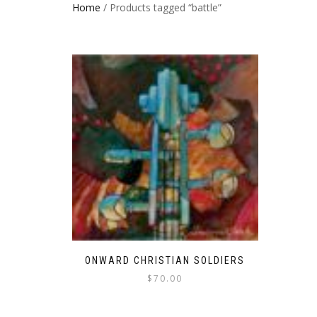
Home
/ Products tagged “battle”
ONWARD CHRISTIAN SOLDIERS
$
70.00