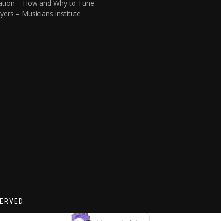
ation – How and Why to Tune
yers – Musicians institute
SERVED.