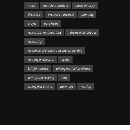
music
musicians institute
music ministry
Orchestra
orchestra rehearsal
planning
prayer
pure heart
rehearsals are important
rehearsal techniques
rehearsing
relevance of orchestra in church worship
running a rehearsal
scales
Skillful ministry
solving musical problems
sowing and reaping
tone
tuning instruments
warm-ups
worship