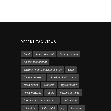
RECENT TAG VIEWS
band
band rehearsal
beautiful sound
biblical foundations
blessings of instrumental ministry
choir
Church orchestra
church orchestra music
clean hands
cranfield
difficult music
Fixing mistakes
Goals
hearing mistakes
instrumental music in church
instruments
intonation
Jeff Cranfill
joy
leadership